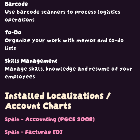
Barcode
Use barcode scanners to process logistics
operations
To-Do
Organize your work with memos and to-do
lists
Skills Management
Manage skills, knowledge and resume of your
employees
Installed Localizations /
Account Charts
Spain - Accounting (PGCE 2008)
Spain - Facturae EDI