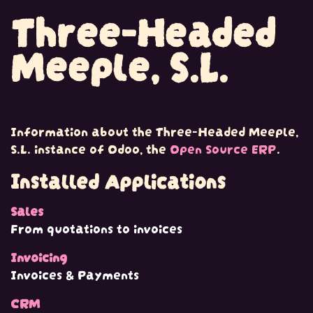
Three-Headed
Skip to Content
Meeple, S.L.
Information about the Three-Headed Meeple,
S.L. instance of Odoo, the
Open Source ERP
.
Installed Applications
Sales
From quotations to invoices
Invoicing
Invoices & Payments
CRM