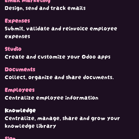
Design, send and track emails
Expenses
Submit, validate and reinvoice employee
expenses
Studio
Create and customize your Odoo apps
Documents
Collect, organize and share documents.
Employees
Centralize employee information
Knowledge
Centralize, manage, share and grow your
knowledge library
Sign