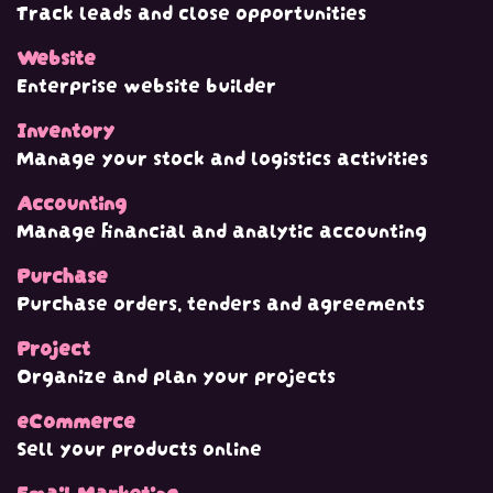
Track leads and close opportunities
Website
Enterprise website builder
Inventory
Manage your stock and logistics activities
Accounting
Manage financial and analytic accounting
Purchase
Purchase orders, tenders and agreements
Project
Organize and plan your projects
eCommerce
Sell your products online
Email Marketing