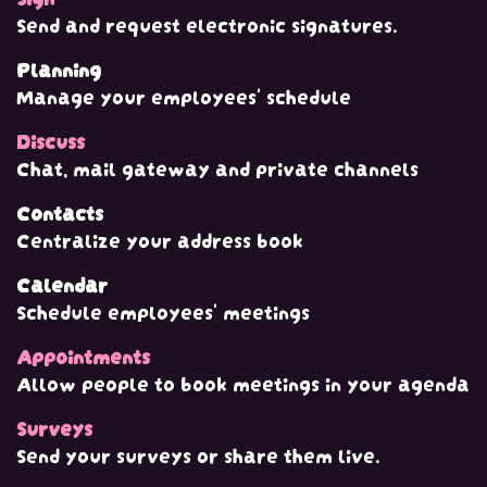
Send and request electronic signatures.
Planning
Manage your employees' schedule
Discuss
Chat, mail gateway and private channels
Contacts
Centralize your address book
Calendar
Schedule employees' meetings
Appointments
Allow people to book meetings in your agenda
Surveys
Send your surveys or share them live.