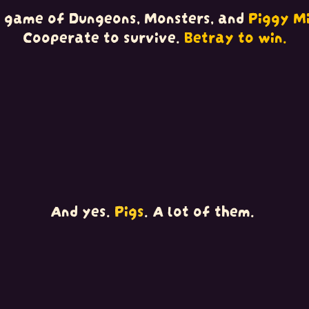
 game of Dungeons, Monsters, and
Piggy Mi
Cooperate to survive.
Betray to win.
And yes.
Pigs
. A lot of them.