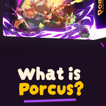
What is
Porcus?