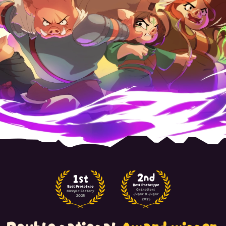
Double national
Award winner