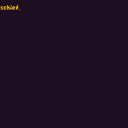
schief.