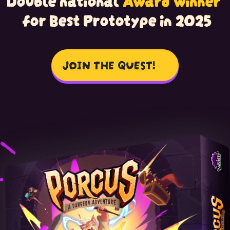
for Best Prototype in 2025
JOIN THE
QUEST!