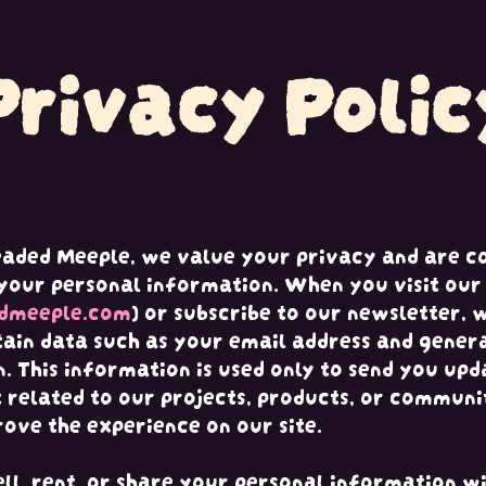
Privacy Polic
eaded Meeple, we value your privacy and are c
your personal information. When you visit our 
dmeeple.com
) or subscribe to our newsletter,
tain data such as your email address and gener
. This information is used only to send you upd
 related to our projects, products, or communi
rove the experience on our site.
ll, rent, or share your personal information wi