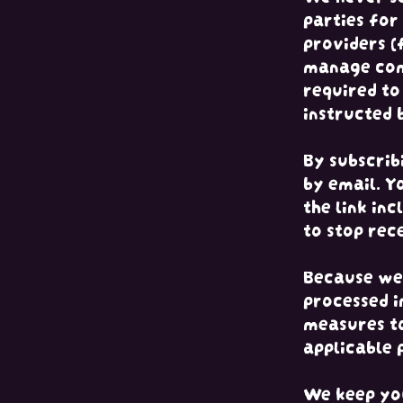
parties for
providers (
manage com
required to
instructed 
By subscrib
by email. Y
the link in
to stop rec
Because we 
processed i
measures to
applicable 
We keep you