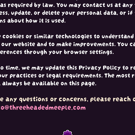
 as required by law. You may contact us at any 
ess, update, or delete your personal data, or if
ns about how it is used.
cookies or similar technologies to understan
e our website and to make improvements. You c
erences through your browser settings.
o time, we may update this Privacy Policy to r
our practices or legal requirements. The most 
l always be available on this page.
e any questions or concerns, please reach o
to@threeheadedmeeple.com