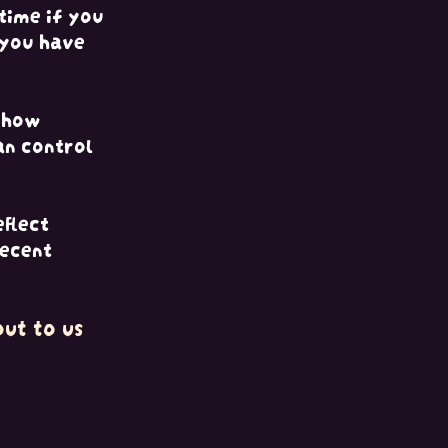
time if you
 you have
d how
an control
eflect
recent
ut to us