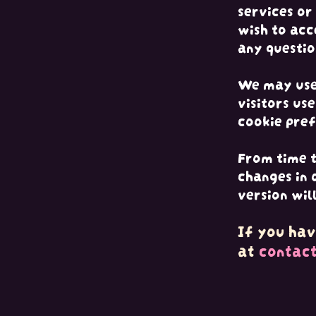
services or
wish to acc
any questio
We may use 
visitors us
cookie pref
From time t
changes in 
version wil
If you hav
at
contac