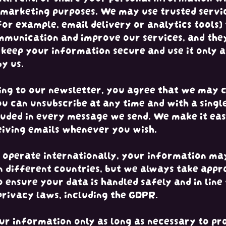
 marketing purposes. We may use trusted servi
for example, email delivery or analytics tools) 
munication and improve our services, and the
 keep your information secure and use it only a
by us.
ing to our newsletter, you agree that we may 
ou can unsubscribe at any time and with a single
cluded in every message we send. We make it ea
eiving emails whenever you wish.
operate internationally, your information ma
n different countries, but we always take appr
 ensure your data is handled safely and in line
privacy laws, including the GDPR.
r information only as long as necessary to pr