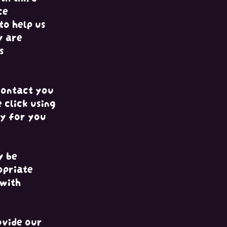
ce
to help us
y are
s
contact you
 click using
sy for you
y be
opriate
 with
ovide our