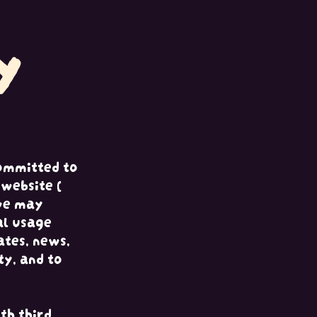
y
ommitted to
website (
 we may
al usage
ates, news,
ty, and to
th third