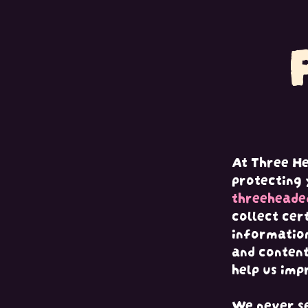
Ir al contenido
At Three H
protecting 
threeheade
collect cer
information
and content
help us imp
We never se